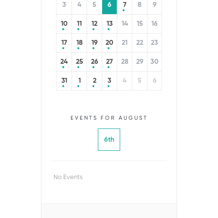
3
4
5
6
7
8
9
10
11
12
13
14
15
16
17
18
19
20
21
22
23
24
25
26
27
28
29
30
31
1
2
3
4
5
6
EVENTS FOR AUGUST
6th
No Events