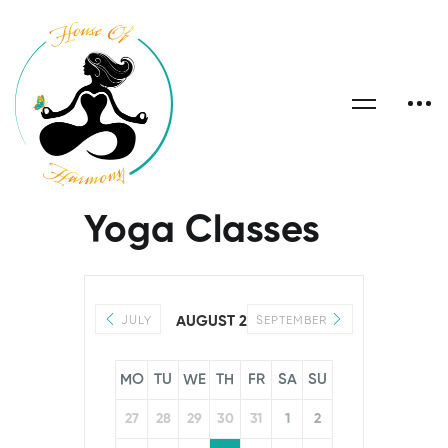
Yoga Classes
AUGUST 2026
JULY
SEPTEMBER
MO
TU
WE
TH
FR
SA
SU
27
28
29
30
31
1
2