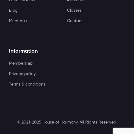
Blog
Classes
Meet Vikki
Contact
Information
Membership
Privacy policy
Terms & conditions
© 2021-2025 House of Harmony. All Rights Reserved.