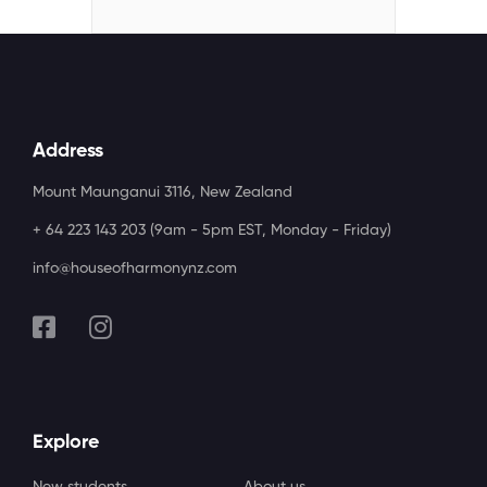
Address
Mount Maunganui 3116, New Zealand
+ 64 223 143 203 (9am - 5pm EST, Monday - Friday)
info@houseofharmonynz.com
Explore
New students
About us