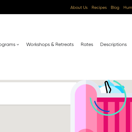
About Us
Recipes
Blog
Huma
ograms
Workshops & Retreats
Rates
Descriptions