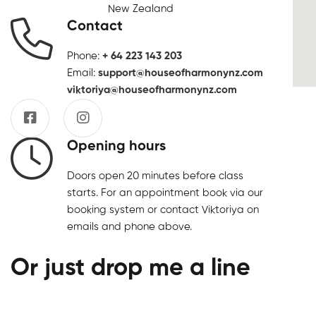
New Zealand
Contact
Phone:
+ 64 223 143 203
Email:
support@houseofharmonynz.com
viktoriya@houseofharmonynz.com
Opening hours
Doors open 20 minutes before class
starts. For an appointment book via our
booking system or contact Viktoriya on
emails and phone above.
Or just drop me a line