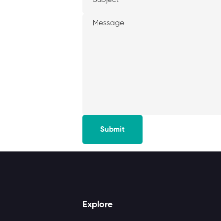
Submit
Explore