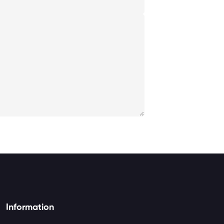
Information