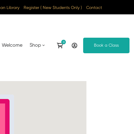
n Library
Register ( New Students Only )
Contact
Welcome
Shop
Book a Class