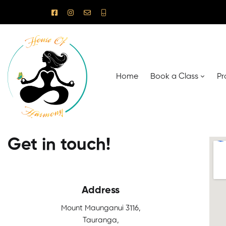
Home
Book a Class
Pr
Get in touch!
Address
Mount Maunganui 3116,
Tauranga,