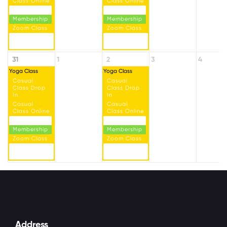
Class Online
Class Online
Class Packs
Class Packs
Membership
Membership
Zoom Class
Zoom Class
Zoom Class
Zoom Class
Packs
Packs
31
1
2
3
4
Yoga Class
Yoga Class
Casual
Casual
Class Drop
Class Drop
In
In
Casual
Casual
Class Online
Class Online
Class Packs
Class Packs
Membership
Membership
Zoom Class
Zoom Class
Zoom Class
Zoom Class
Packs
Packs
Address