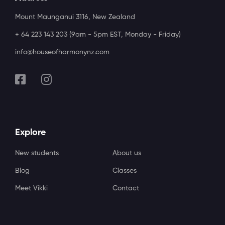
Mount Maunganui 3116, New Zealand
+ 64 223 143 203 (9am - 5pm EST, Monday - Friday)
info@houseofharmonynz.com
Explore
New students
About us
Blog
Classes
Meet Vikki
Contact