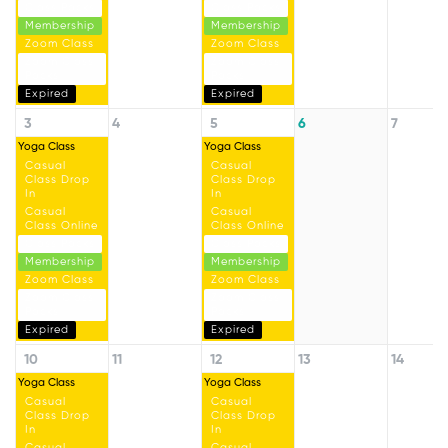
Class Packs
Class Packs
Membership
Membership
Zoom Class
Zoom Class
Zoom Class
Zoom Class
Packs
Packs
Expired
Expired
3
4
5
6
7
Yoga Class
Yoga Class
Casual
Casual
Class Drop
Class Drop
In
In
Casual
Casual
Class Online
Class Online
Class Packs
Class Packs
Membership
Membership
Zoom Class
Zoom Class
Zoom Class
Zoom Class
Packs
Packs
Expired
Expired
10
11
12
13
14
Yoga Class
Yoga Class
Casual
Casual
Class Drop
Class Drop
In
In
Casual
Casual