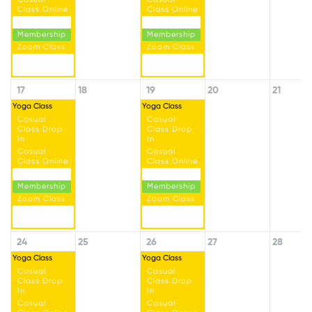
Class Online
Class Online
Class Packs
Class Packs
Membership
Membership
Zoom Class
Zoom Class
Zoom Class
Zoom Class
Packs
Packs
17
18
19
20
21
Yoga Class
Yoga Class
Casual
Casual
Class Drop
Class Drop
In
In
Casual
Casual
Class Online
Class Online
Class Packs
Class Packs
Membership
Membership
Zoom Class
Zoom Class
Zoom Class
Zoom Class
Packs
Packs
24
25
26
27
28
Yoga Class
Yoga Class
Casual
Casual
Class Drop
Class Drop
In
In
Casual
Casual