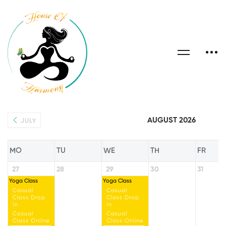
AUGUST 2026
JULY
MO
TU
WE
TH
FR
27
28
29
30
31
Yoga Class
Yoga Class
Casual
Casual
Class Drop
Class Drop
In
In
Casual
Casual
Class Online
Class Online