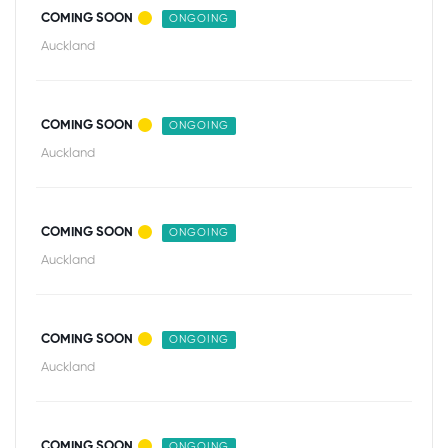
COMING SOON
ONGOING
Auckland
COMING SOON
ONGOING
Auckland
COMING SOON
ONGOING
Auckland
COMING SOON
ONGOING
Auckland
COMING SOON
ONGOING