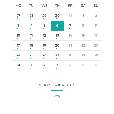
MO
TU
WE
TH
FR
SA
SU
27
28
29
30
31
1
2
3
4
5
6
7
8
9
10
11
12
13
14
15
16
17
18
19
20
21
22
23
24
25
26
27
28
29
30
31
1
2
3
4
5
6
EVENTS FOR AUGUST
6th