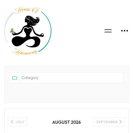
AUGUST 2026
JULY
SEPTEMBER