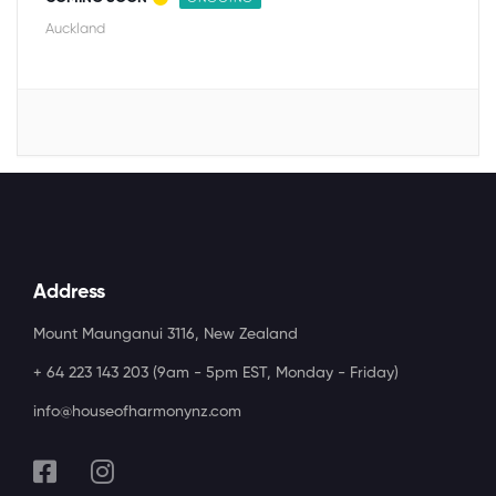
Auckland
Address
Mount Maunganui 3116, New Zealand
+ 64 223 143 203 (9am - 5pm EST, Monday - Friday)
info@houseofharmonynz.com