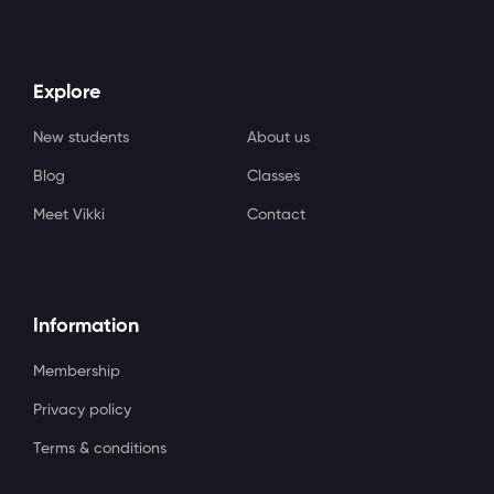
Explore
New students
About us
Blog
Classes
Meet Vikki
Contact
Information
Membership
Privacy policy
Terms & conditions