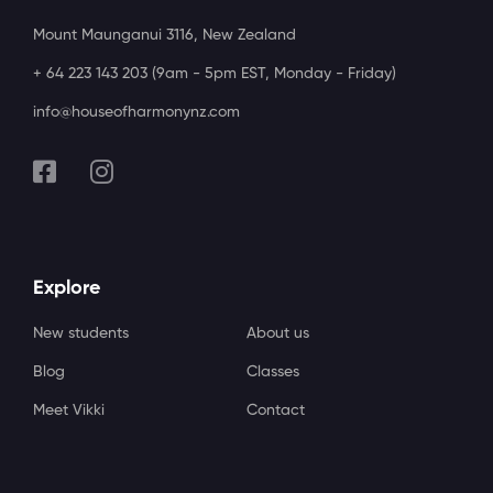
Mount Maunganui 3116, New Zealand
+ 64 223 143 203 (9am - 5pm EST, Monday - Friday)
info@houseofharmonynz.com
Explore
New students
About us
Blog
Classes
Meet Vikki
Contact