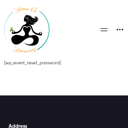
[wp_event_reset_password]
Address