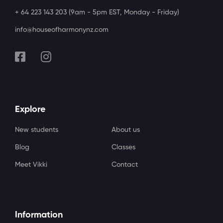
+ 64 223 143 203 (9am - 5pm EST, Monday - Friday)
info@houseofharmonynz.com
Explore
New students
About us
Blog
Classes
Meet Vikki
Contact
Information