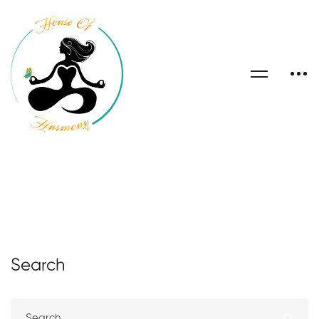
Search