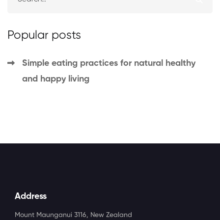
Popular posts
Simple eating practices for natural
Simple eating practices for natural healthy
healthy and happy living
and happy living
March 23, 2021
327 views
Address
Mount Maunganui 3116, New Zealand