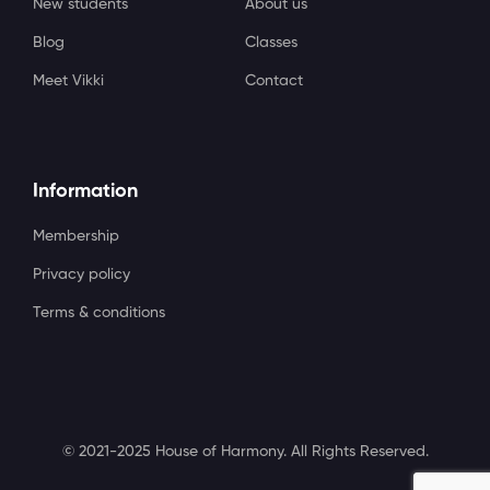
New students
About us
Blog
Classes
Meet Vikki
Contact
Information
Membership
Privacy policy
Terms & conditions
© 2021-2025 House of Harmony. All Rights Reserved.