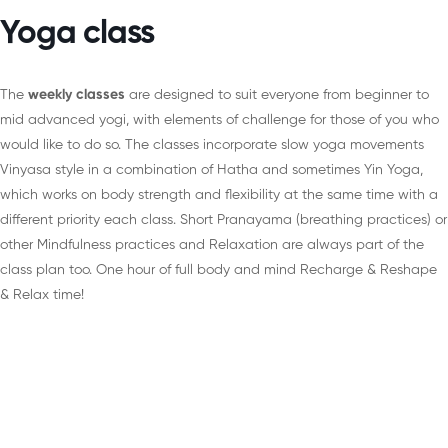
Yoga class
The
weekly classes
are designed to suit everyone from beginner to
mid advanced yogi, with elements of challenge for those of you who
would like to do so. The classes incorporate slow yoga movements
Vinyasa style in a combination of Hatha and sometimes Yin Yoga,
which works on body strength and flexibility at the same time with a
different priority each class. Short Pranayama (breathing practices) or
other Mindfulness practices and Relaxation are always part of the
class plan too. One hour of full body and mind Recharge & Reshape
& Relax time!