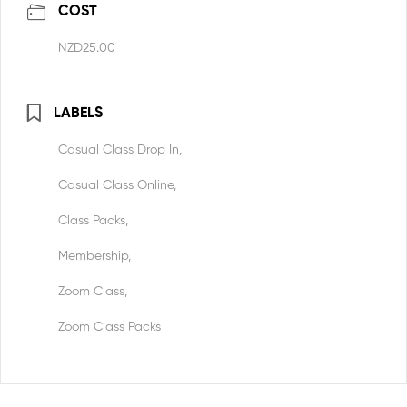
COST
NZD25.00
LABELS
Casual Class Drop In,
Casual Class Online,
Class Packs,
Membership,
Zoom Class,
Zoom Class Packs