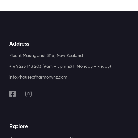
Address
Mount Maunganui 3116, New Zealand
+ 64 223 143 203 (9am - 5pm EST, Monday - Friday)
info@houseofharmonynz.com
Explore