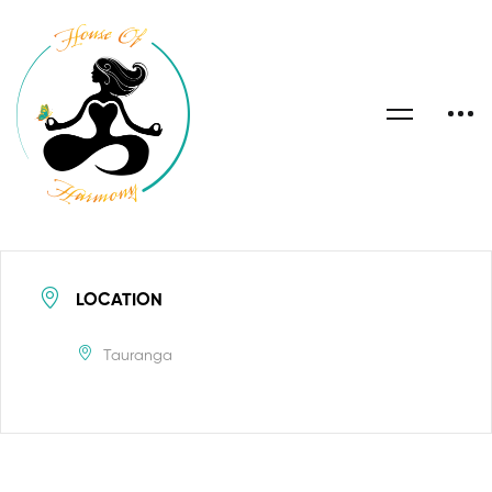
LOCATION
Tauranga