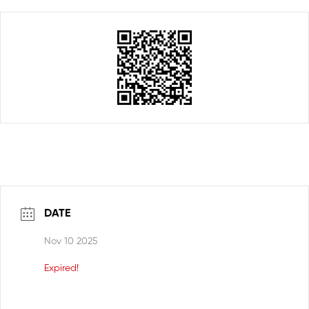
DATE
Nov 10 2025
Expired!