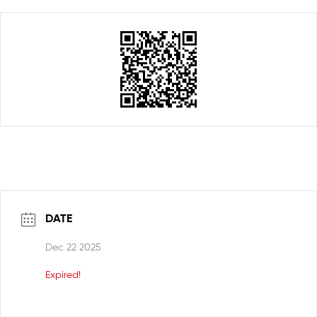
DATE
Dec 22 2025
Expired!