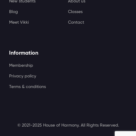
New students
About us
Blog
Classes
Meet Vikki
Contact
Information
Membership
Privacy policy
Terms & conditions
© 2021-2025 House of Harmony. All Rights Reserved.