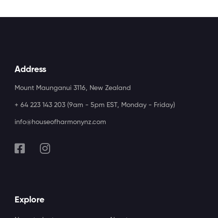
Address
Mount Maunganui 3116, New Zealand
+ 64 223 143 203 (9am - 5pm EST, Monday - Friday)
info@houseofharmonynz.com
Explore