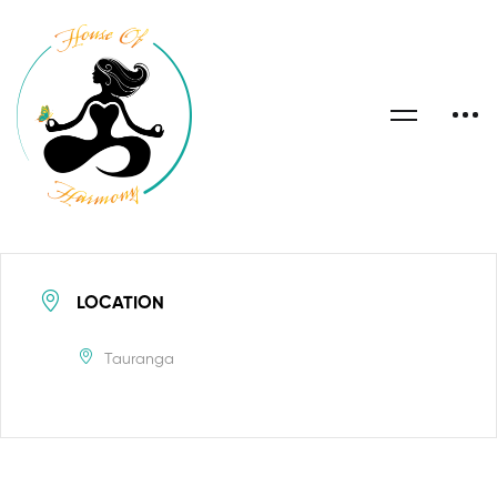
LOCATION
Tauranga