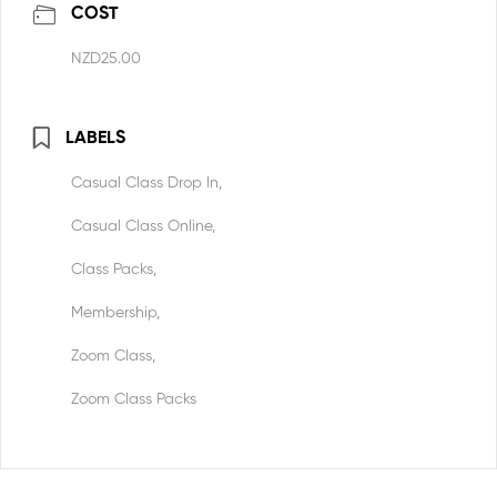
COST
NZD25.00
LABELS
Casual Class Drop In,
Casual Class Online,
Class Packs,
Membership,
Zoom Class,
Zoom Class Packs