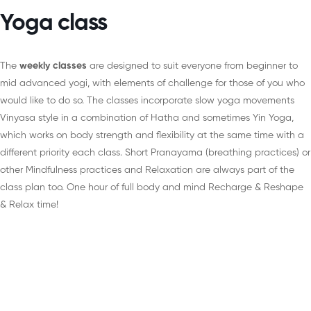
Yoga class
The
weekly classes
are designed to suit everyone from beginner to
mid advanced yogi, with elements of challenge for those of you who
would like to do so. The classes incorporate slow yoga movements
Vinyasa style in a combination of Hatha and sometimes Yin Yoga,
which works on body strength and flexibility at the same time with a
different priority each class. Short Pranayama (breathing practices) or
other Mindfulness practices and Relaxation are always part of the
class plan too. One hour of full body and mind Recharge & Reshape
& Relax time!