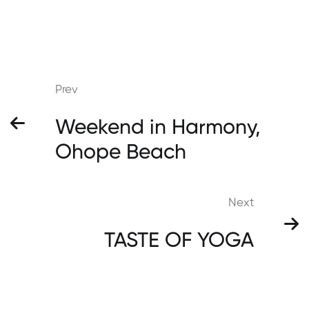
Prev
Weekend in Harmony,
Ohope Beach
Next
TASTE OF YOGA