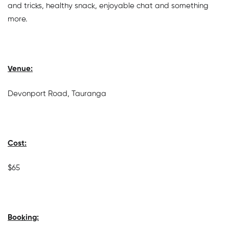
and tricks, healthy snack, enjoyable chat and something
more.
Venue:
Devonport Road, Tauranga
Cost:
$65
Booking: