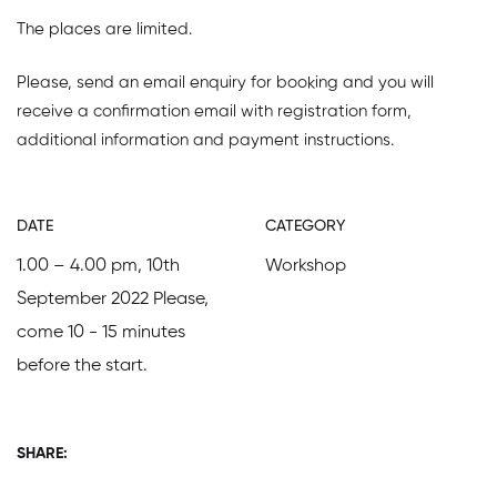
The places are limited.
Please, send an email enquiry for booking and you will
receive a confirmation email with registration form,
additional information and payment instructions.
DATE
CATEGORY
1.00 – 4.00 pm, 10th
Workshop
September 2022 Please,
come 10 - 15 minutes
before the start.
SHARE: