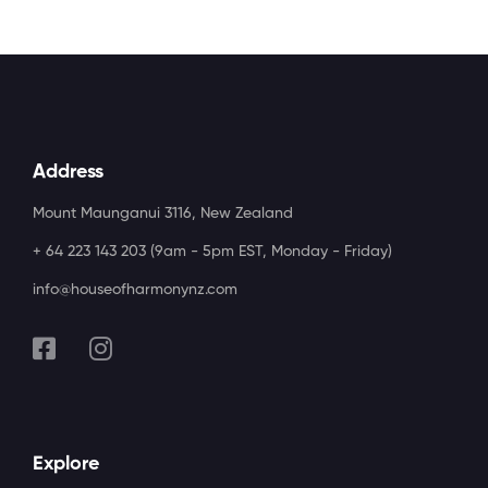
Address
Mount Maunganui 3116, New Zealand
+ 64 223 143 203 (9am - 5pm EST, Monday - Friday)
info@houseofharmonynz.com
Explore