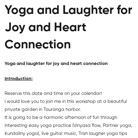
Yoga and Laughter for
Joy and Heart
Connection
Yoga and laughter for joy and heart connection
Introduction:
Reserve this date and time on your calendar!
I would love you to join me in this workshop at a beautiful
private garden in Tauranga harbor.
It is going to be a harmonic afternoon of fun through
interesting easy yoga practice (Vinyasa flow, Partner yoga,
Kundaliny yoga), live guitar music, Trish laugher yoga tips