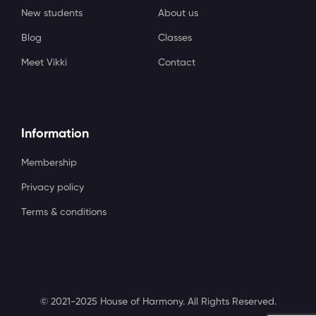
New students
About us
Blog
Classes
Meet Vikki
Contact
Information
Membership
Privacy policy
Terms & conditions
© 2021-2025 House of Harmony. All Rights Reserved.